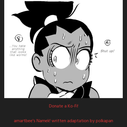
Donate a Ko-Fi!
amartbee's Namek! written adaptation by polkapan