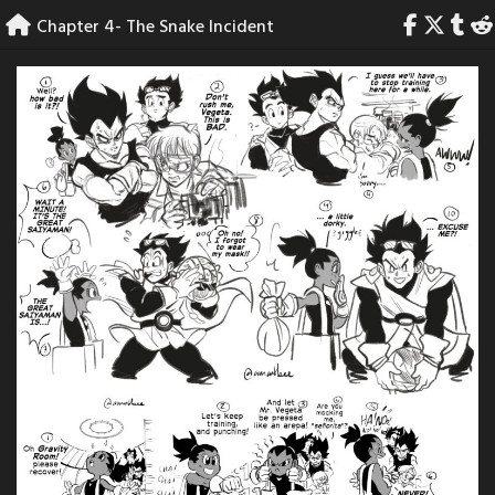
Skip
Chapter 4- The Snake Incident
to
content