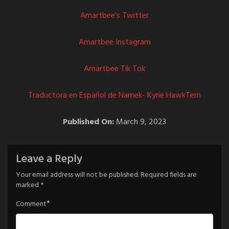
Amartbee's Twitter
Amartbee Instagram
Amartbee Tik Tok
Traductora en Español de Namek- Kyrie HawkTem
Published On:
March 9, 2023
Leave a Reply
Your email address will not be published.
Required fields are
marked
*
*
Comment