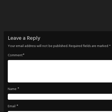
Leave a Reply
Your email address will not be published.
Required fields are marked
*
*
Comment
*
Name
*
Email