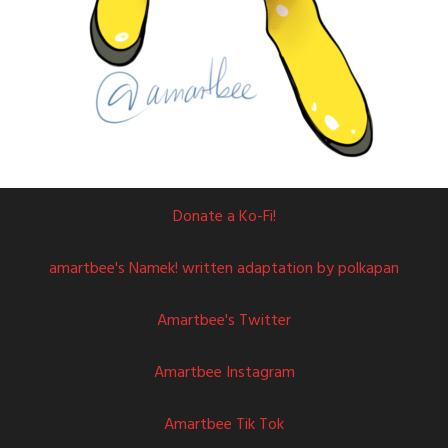
Donate a Ko-Fi!
amartbee's Namek! written adaptation by polkapan
Amartbee's Twitter
Amartbee Instagram
Amartbee Tik Tok