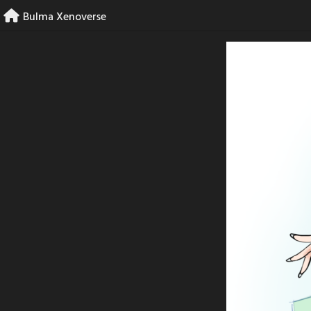
Skip
Bulma Xenoverse
to
content