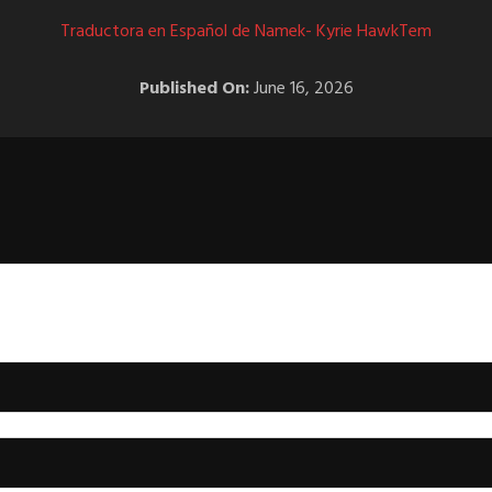
Traductora en Español de Namek- Kyrie HawkTem
Published On:
June 16, 2026