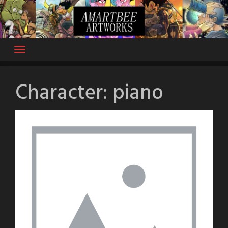
Skip
to
content
Character:
piano