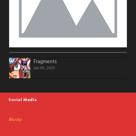
Fragments
Jun 05, 2025
Social Media
Blusky